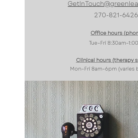
GetInTouch@greenlea
270-821-6426
Office hours (phon
Tue–Fri 8:30am–1:
Clinical hours (therapy 
Mon–Fri 8am–6pm (varies by