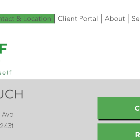
tact & Location
Client Portal
About
Se
OUCH
C
 Ave
42431
R