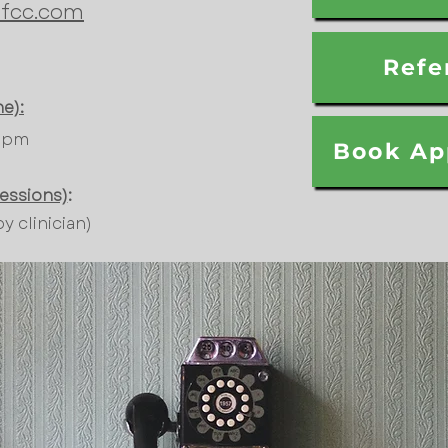
fcc.com
Refe
e):
00pm
Book Ap
sessions)
:
 clinician)