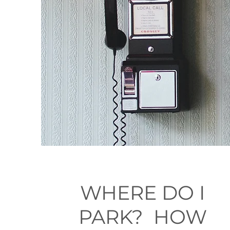
WHERE DO I
PARK? HOW