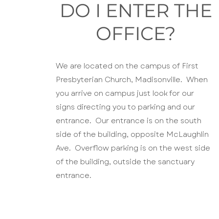
DO I ENTER THE
OFFICE?
We are located on the campus of First
Presbyterian Church, Madisonville. When
you arrive on campus just look for our
signs directing you to parking and our
entrance. Our entrance is on the south
side of the building, opposite McLaughlin
Ave. Overflow parking is on the west side
of the building, outside the sanctuary
entrance.