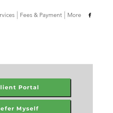
rvices
Fees & Payment
More
lient Portal
efer Myself