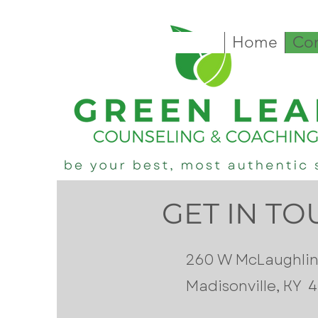
Home
Con
GET IN T
260 W McLaughlin
Madisonville, KY 