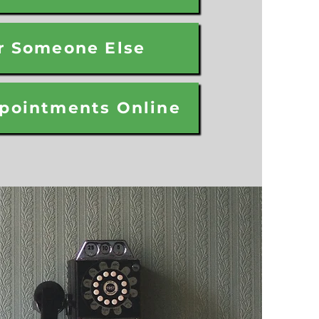
r Someone Else
pointments Online